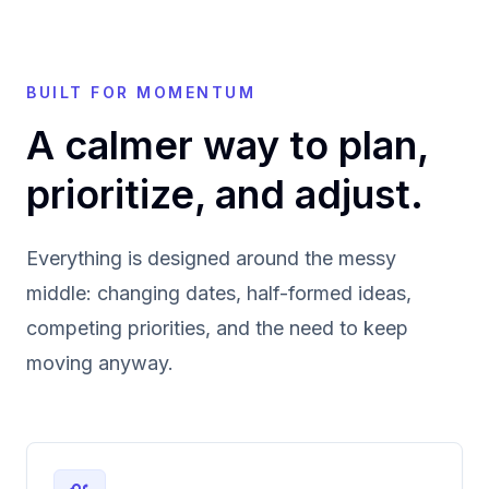
BUILT FOR MOMENTUM
A calmer way to plan,
prioritize, and adjust.
Everything is designed around the messy
middle: changing dates, half-formed ideas,
competing priorities, and the need to keep
moving anyway.