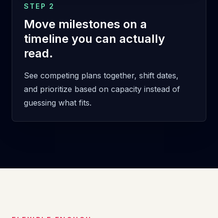
STEP 2
Move milestones on a
timeline you can actually
read.
See competing plans together, shift dates,
and prioritize based on capacity instead of
guessing what fits.