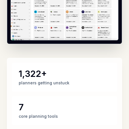
1,322+
planners getting unstuck
7
core planning tools