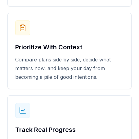
Prioritize With Context
Compare plans side by side, decide what
matters now, and keep your day from
becoming a pile of good intentions.
Track Real Progress