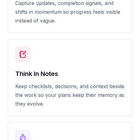
Capture updates, completion signals, and
shifts in momentum so progress feels visible
instead of vague.
Think In Notes
Keep checklists, decisions, and context beside
the work so your plans keep their memory as
they evolve.