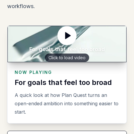
workflows.
For goals that feel too broad
Click to load video
NOW PLAYING
For goals that feel too broad
A quick look at how Plan Quest turns an
open-ended ambition into something easier to
start.