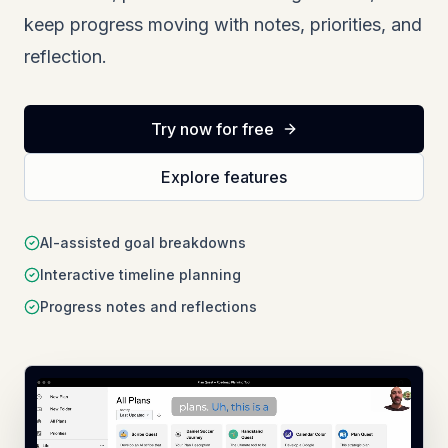
keep progress moving with notes, priorities, and
reflection.
Try now for free
Explore features
AI-assisted goal breakdowns
Interactive timeline planning
Progress notes and reflections