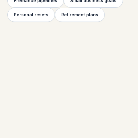
Freelance pipelines
Small business goals
Personal resets
Retirement plans