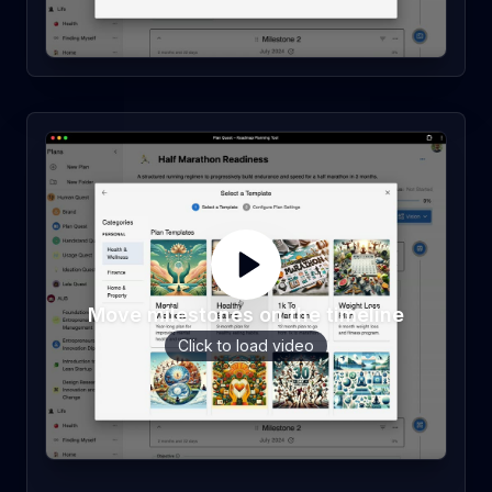
Move milestones on the timeline
Click to load video