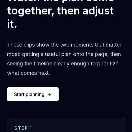
together, then adjust
it.
These clips show the two moments that matter
most: getting a useful plan onto the page, then
seeing the timeline clearly enough to prioritize
what comes next.
Start planning
STEP 1