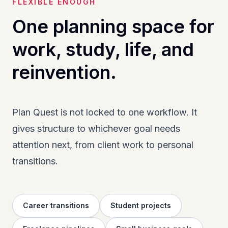
FLEXIBLE ENOUGH
One planning space for
work, study, life, and
reinvention.
Plan Quest is not locked to one workflow. It
gives structure to whichever goal needs
attention next, from client work to personal
transitions.
Career transitions
Student projects