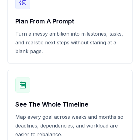
Plan From A Prompt
Turn a messy ambition into milestones, tasks,
and realistic next steps without staring at a
blank page.
See The Whole Timeline
Map every goal across weeks and months so
deadlines, dependencies, and workload are
easier to rebalance.