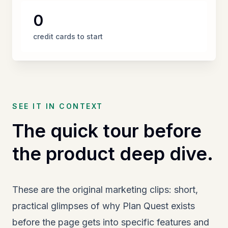
0
credit cards to start
SEE IT IN CONTEXT
The quick tour before
the product deep dive.
These are the original marketing clips: short,
practical glimpses of why Plan Quest exists
before the page gets into specific features and