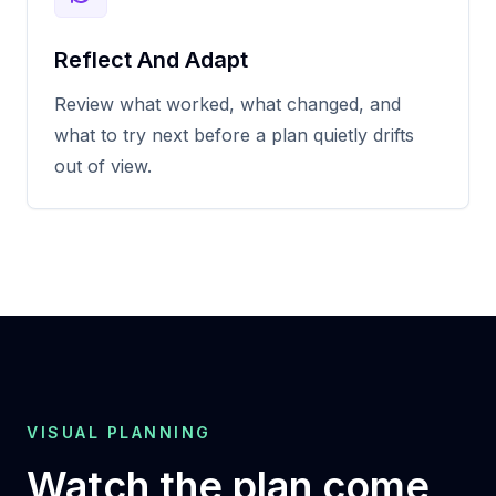
Reflect And Adapt
Review what worked, what changed, and
what to try next before a plan quietly drifts
out of view.
VISUAL PLANNING
Watch the plan come