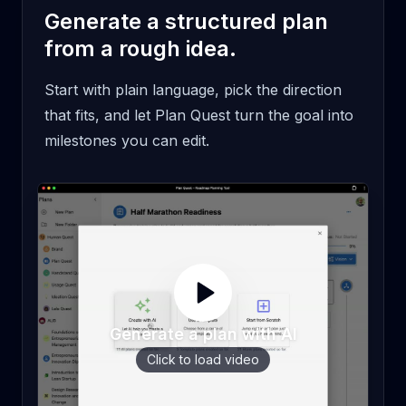
Generate a structured plan
from a rough idea.
Start with plain language, pick the direction
that fits, and let Plan Quest turn the goal into
milestones you can edit.
Generate a plan with AI
Click to load video