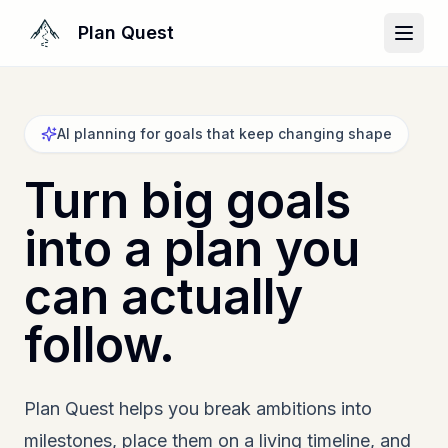
Plan Quest
AI planning for goals that keep changing shape
Turn big goals
into a plan you
can actually
follow.
Plan Quest helps you break ambitions into
milestones, place them on a living timeline, and