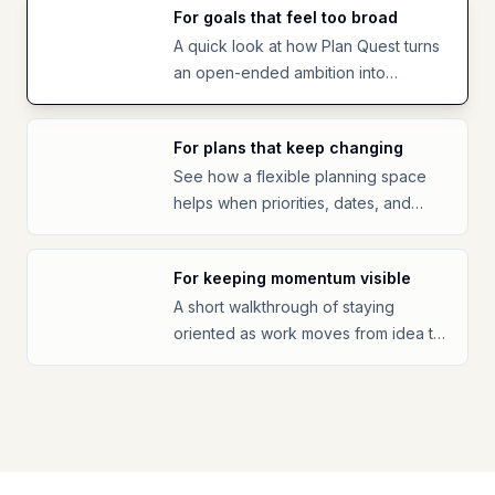
For goals that feel too broad
A quick look at how Plan Quest turns
an open-ended ambition into
something easier to start.
For plans that keep changing
See how a flexible planning space
helps when priorities, dates, and
energy shift.
For keeping momentum visible
A short walkthrough of staying
oriented as work moves from idea to
progress.