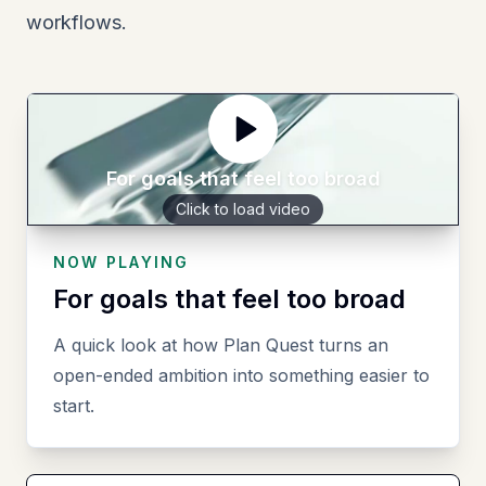
workflows.
For goals that feel too broad
Click to load video
NOW PLAYING
For goals that feel too broad
A quick look at how Plan Quest turns an
open-ended ambition into something easier to
start.