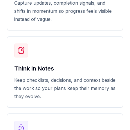
Capture updates, completion signals, and
shifts in momentum so progress feels visible
instead of vague.
Think In Notes
Keep checklists, decisions, and context beside
the work so your plans keep their memory as
they evolve.