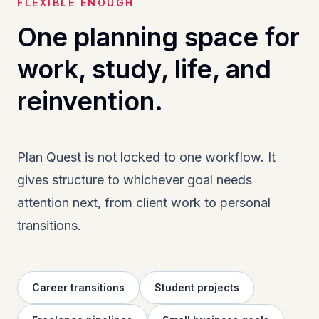
FLEXIBLE ENOUGH
One planning space for
work, study, life, and
reinvention.
Plan Quest is not locked to one workflow. It
gives structure to whichever goal needs
attention next, from client work to personal
transitions.
Career transitions
Student projects