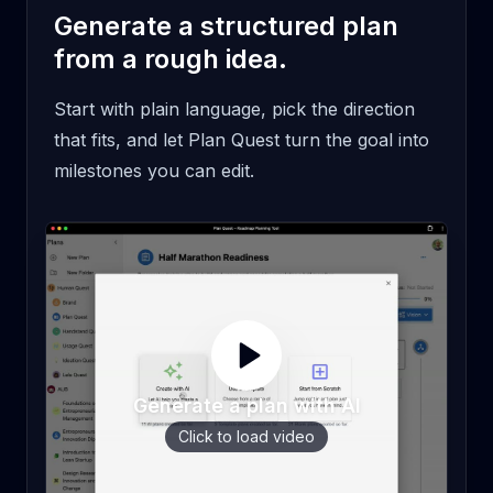
Generate a structured plan
from a rough idea.
Start with plain language, pick the direction
that fits, and let Plan Quest turn the goal into
milestones you can edit.
Generate a plan with AI
Click to load video