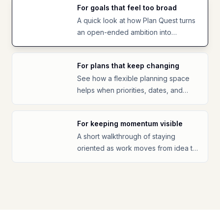
For goals that feel too broad
A quick look at how Plan Quest turns
an open-ended ambition into
something easier to start.
For plans that keep changing
See how a flexible planning space
helps when priorities, dates, and
energy shift.
For keeping momentum visible
A short walkthrough of staying
oriented as work moves from idea to
progress.