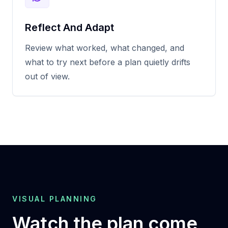
Reflect And Adapt
Review what worked, what changed, and
what to try next before a plan quietly drifts
out of view.
VISUAL PLANNING
Watch the plan come