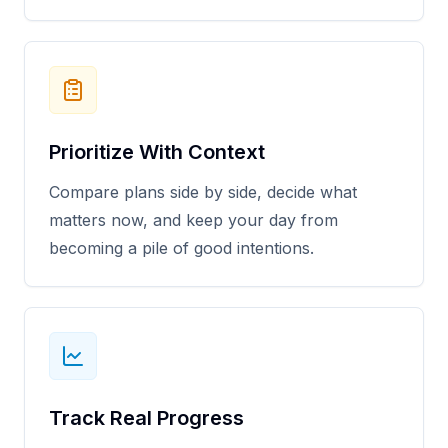
Prioritize With Context
Compare plans side by side, decide what
matters now, and keep your day from
becoming a pile of good intentions.
Track Real Progress