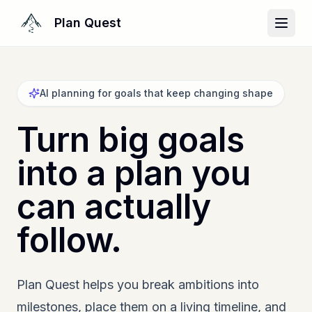
Plan Quest
AI planning for goals that keep changing shape
Turn big goals
into a plan you
can actually
follow.
Plan Quest helps you break ambitions into
milestones, place them on a living timeline, and