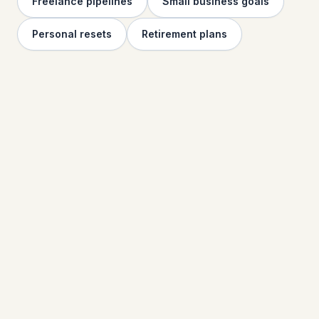
Freelance pipelines
Small business goals
Personal resets
Retirement plans