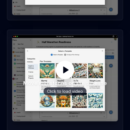
Move milestones on the timeline
Click to load video