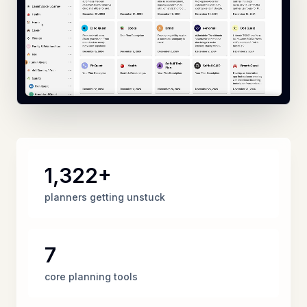
1,322+
planners getting unstuck
7
core planning tools