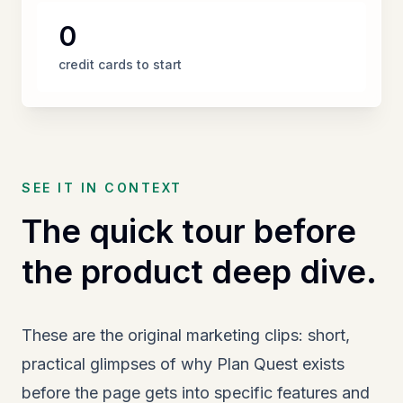
0
credit cards to start
SEE IT IN CONTEXT
The quick tour before
the product deep dive.
These are the original marketing clips: short,
practical glimpses of why Plan Quest exists
before the page gets into specific features and