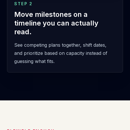
STEP 2
Move milestones on a
timeline you can actually
read.
See competing plans together, shift dates,
and prioritize based on capacity instead of
guessing what fits.