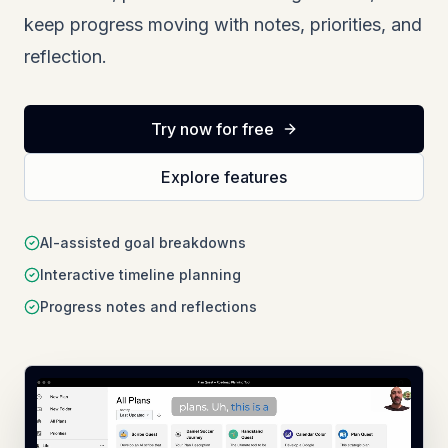
keep progress moving with notes, priorities, and
reflection.
Try now for free
Explore features
AI-assisted goal breakdowns
Interactive timeline planning
Progress notes and reflections