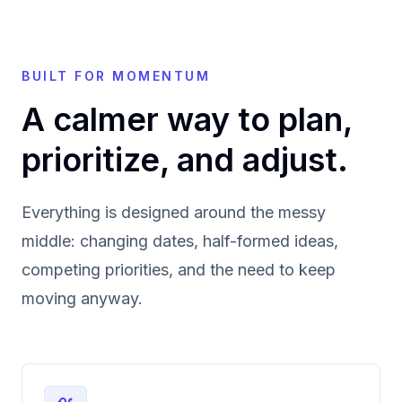
BUILT FOR MOMENTUM
A calmer way to plan,
prioritize, and adjust.
Everything is designed around the messy
middle: changing dates, half-formed ideas,
competing priorities, and the need to keep
moving anyway.