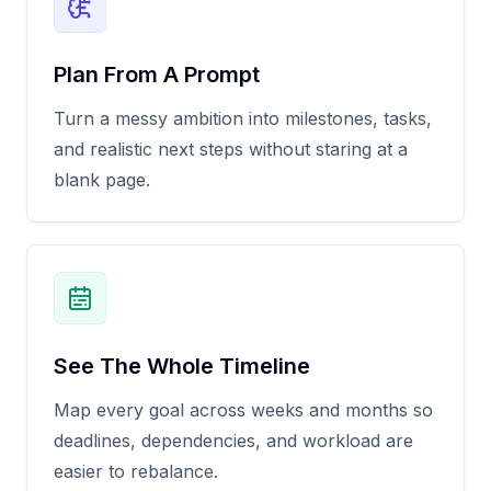
Plan From A Prompt
Turn a messy ambition into milestones, tasks,
and realistic next steps without staring at a
blank page.
See The Whole Timeline
Map every goal across weeks and months so
deadlines, dependencies, and workload are
easier to rebalance.