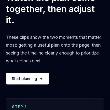
together, then adjust
it.
These clips show the two moments that matter
most: getting a useful plan onto the page, then
seeing the timeline clearly enough to prioritize
what comes next.
Start planning
STEP 1